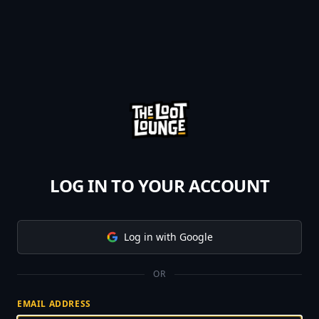
LOG IN TO YOUR ACCOUNT
Log in with Google
OR
EMAIL ADDRESS