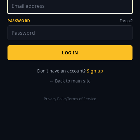
PASSWORD
Forgot?
LOG IN
Don't have an account?
Sign up
← Back to main site
Privacy Policy
Terms of Service