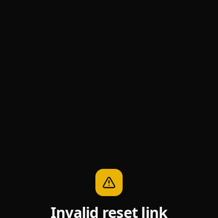
Invalid reset link