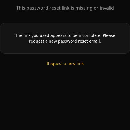
This password reset link is missing or invalid
The link you used appears to be incomplete. Please
request a new password reset email.
Request a new link